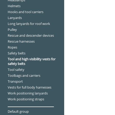
Helmets
Hooks and tool carriers
Lanyards
Long lanyards for roof work
Pulley
Rescue and descender devices
Rescue harnesses
Ropes
Safety belts
Tool and high visibility vests for
safety belts
Tool safety
Toolbags and carriers
Transport
Vests for full body harnesses
Work positioning lanyards
Work positioning straps
Default group