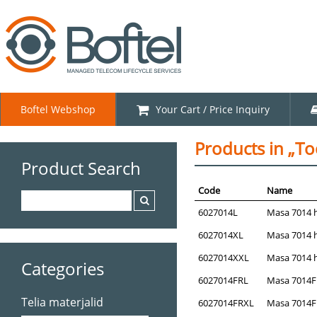
Boftel Webshop
Your Cart / Price Inquiry
Products in „Too
Product Search
Code
Name
6027014L
Masa 7014 hi
6027014XL
Masa 7014 hi
6027014XXL
Masa 7014 hi
Categories
6027014FRL
Masa 7014FR 
Telia materjalid
6027014FRXL
Masa 7014FR 