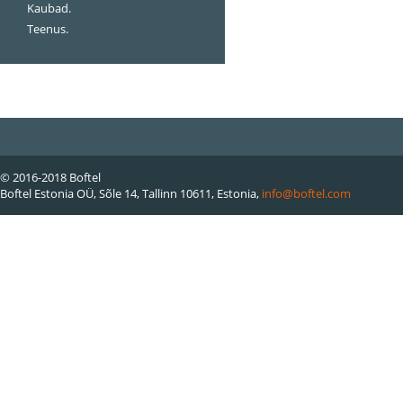
Kaubad.
Teenus.
© 2016-2018 Boftel
Boftel Estonia OÜ, Sõle 14, Tallinn 10611, Estonia,
info@boftel.com