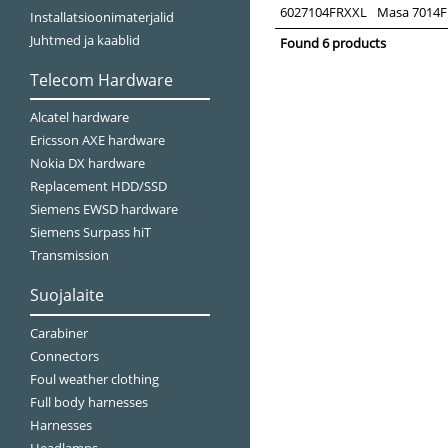
6027104FRXXL
Masa 7014FR 
Installatsioonimaterjalid
Juhtmed ja kaablid
Found 6 products
Telecom Hardware
Alcatel hardware
Ericsson AXE hardware
Nokia DX hardware
Replacement HDD/SSD
Siemens EWSD hardware
Siemens Surpass hiT
Transmission
Suojalaite
Carabiner
Connectors
Foul weather clothing
Full body harnesses
Harnesses
Headlamps